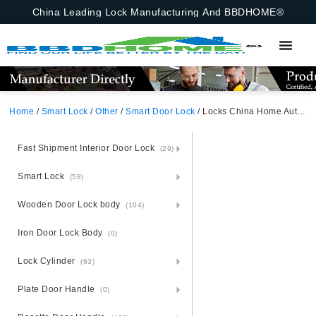
China Leading Lock Manufacturing And BBDHOME®
Home
/
Smart Lock
/
Other
/
Smart Door Lock
/ Locks China Home Automatic Electronic Password Keyboard Apartment Smart Door Lock Password,Emergency Key
Fast Shipment Interior Door Lock
(29)
Smart Lock
(58)
Wooden Door Lock body
(104)
Iron Door Lock Body
(0)
Lock Cylinder
(63)
Plate Door Handle
(0)