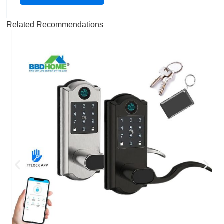
Related Recommendations