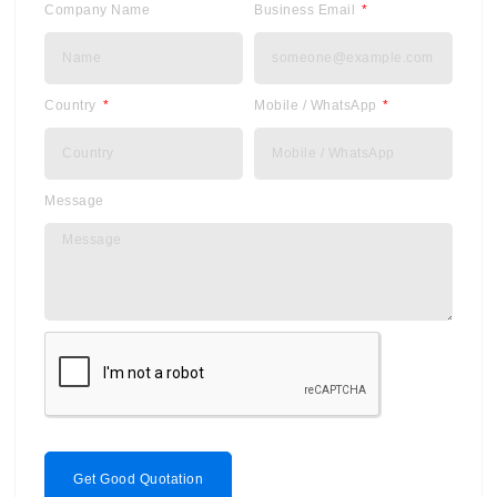
Company Name
Business Email
Country
Mobile / WhatsApp
Message
Get Good Quotation