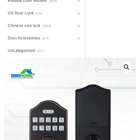
Rosette Door Handle
(426)
US Door Lock
(49)
Chinese size lock
(162)
Door Accessories
(47)
Uncategorized
(24)