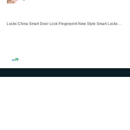
Locks China Smart Door Lock Fingerprint New Style Smart Locks
Ttlock App Entrance Automatic Fingerprint Lock
App,Ttlock,Fingerprint,Password,M1 Card,Emergency Key