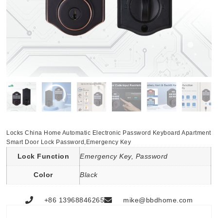
Locks China Home Automatic Electronic Password Keyboard Apartment
Smart Door Lock Password,Emergency Key
Lock Function
Emergency Key, Password
Color
Black
+86 13968846265
mike@bbdhome.com