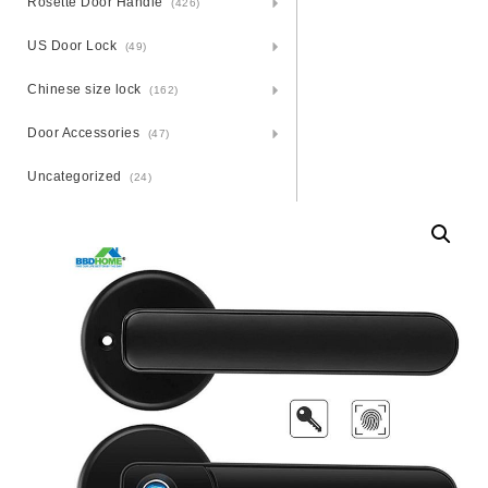
Rosette Door Handle
(426)
US Door Lock
(49)
Chinese size lock
(162)
Door Accessories
(47)
Uncategorized
(24)