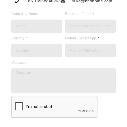
+86 13968846265
mike@bbdhome.com
Company Name
Business Email
Country
Mobile / WhatsApp
Message