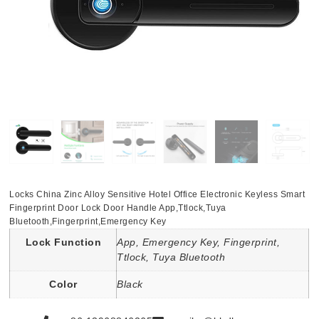
Locks China Zinc Alloy Sensitive Hotel Office Electronic Keyless Smart
Fingerprint Door Lock Door Handle App,Ttlock,Tuya
Bluetooth,Fingerprint,Emergency Key
Lock Function
App, Emergency Key, Fingerprint,
Ttlock, Tuya Bluetooth
Color
Black