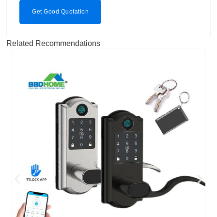
Get Good Quotation
Related Recommendations