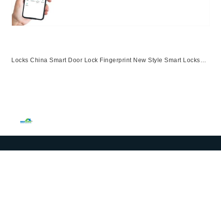
Locks China Smart Door Lock Fingerprint New Style Smart Locks
Ttlock App Entrance Automatic Fingerprint Lock
App,Ttlock,Fingerprint,Password,M1 Card,Emergency Key