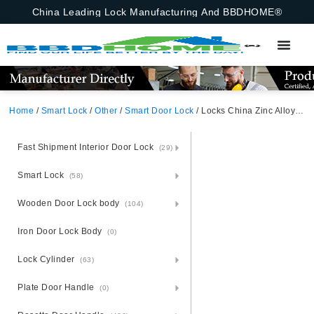
China Leading Lock Manufacturing And BBDHOME®
Home
/
Smart Lock
/
Other
/
Smart Door Lock
/ Locks China Zinc Alloy Sensitive Hotel Office Electronic Keyless Smart Fingerprint Door Lock Door Handle App,Ttlock,Tuya Bluetooth,Fingerprint,Emergency Key
Fast Shipment Interior Door Lock
(29)
Smart Lock
(58)
Wooden Door Lock body
(104)
Iron Door Lock Body
(0)
Lock Cylinder
(63)
Plate Door Handle
(0)