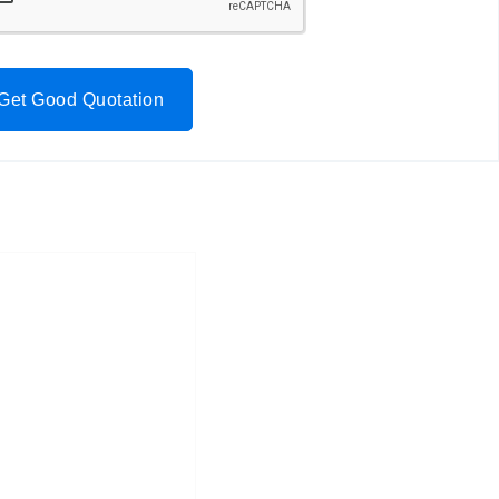
Get Good Quotation