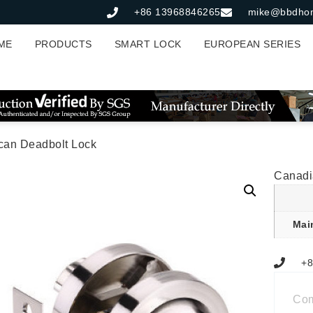
+86 13968846265
mike@bbdho
ME
PRODUCTS
SMART LOCK
EUROPEAN SERIES
can Deadbolt Lock
Canadi
Mai
+8
Co