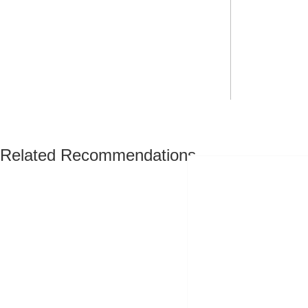
Related Recommendations