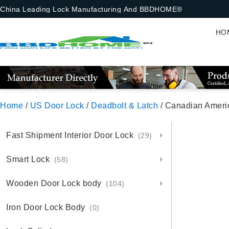
China Leading Lock Manufacturing And BBDHOME®
HO
Home
/
US Door Lock
/
Deadbolt & Latch
/ Canadian Ameri
Fast Shipment Interior Door Lock
(29)
Smart Lock
(58)
Wooden Door Lock body
(104)
Iron Door Lock Body
(0)