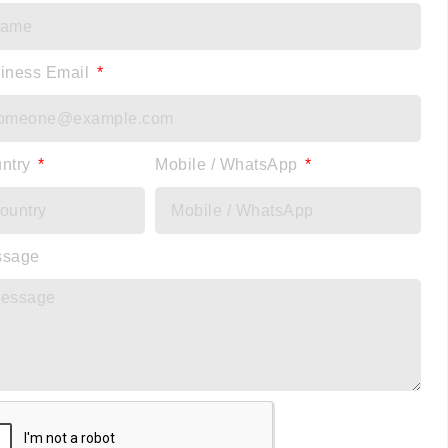
iness Email
ntry
Mobile / WhatsApp
ssage