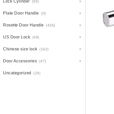
Lock Cylinder
(63)
Plate Door Handle
(0)
Rosette Door Handle
(426)
US Door Lock
(49)
Chinese size lock
(162)
Door Accessories
(47)
Uncategorized
(24)