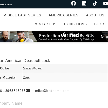
me.com
MIDDLE EAST SERIES
AMERICA SERIES
ABOUT US
CONTACT US
EXHIBITIONS
BLOG
an American Deadbolt Lock
Color
Satin Nickel
n Material
Zinc
6 13968846265
mike@bbdhome.com
mpany Name