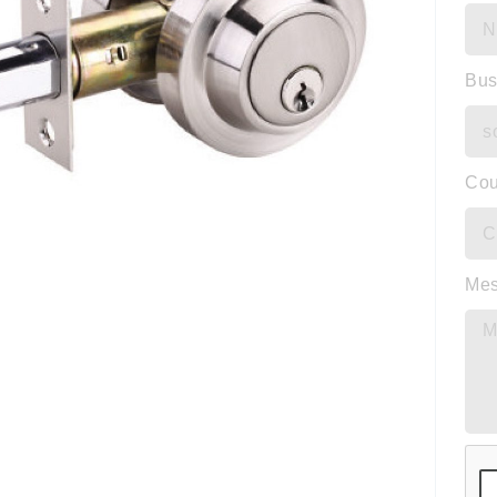
Bus
Cou
Me