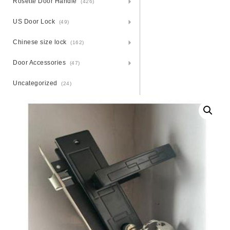
Rosette Door Handle
(426)
US Door Lock
(49)
Chinese size lock
(162)
Door Accessories
(47)
Uncategorized
(24)