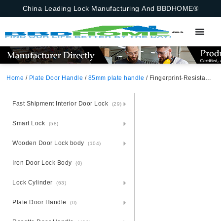
China Leading Lock Manufacturing And BBDHOME®
Home
/
Plate Door Handle
/
85mm plate handle
/ Fingerprint-Resistant Aluminium Door Handle Lock Set – Steel Plated
Fast Shipment Interior Door Lock
(29)
Smart Lock
(58)
Wooden Door Lock body
(104)
Iron Door Lock Body
(0)
Lock Cylinder
(63)
Plate Door Handle
(0)