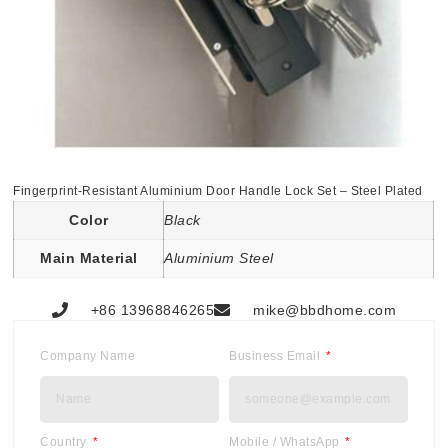
Fingerprint-Resistant Aluminium Door Handle Lock Set – Steel Plated
Color
Black
Main Material
Aluminium Steel
+86 13968846265
mike@bbdhome.com
Company Name
Business Email
Country
Mobile / WhatsApp