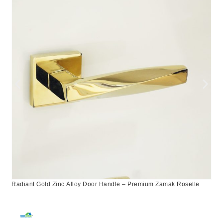
Radiant Gold Zinc Alloy Door Handle – Premium Zamak Rosette