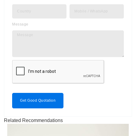
Message
Get Good Quotation
Related Recommendations