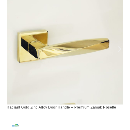
Radiant Gold Zinc Alloy Door Handle – Premium Zamak Rosette