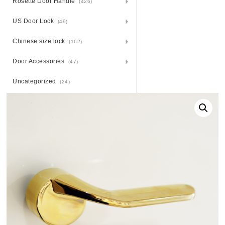
Rosette Door Handle
(426)
US Door Lock
(49)
Chinese size lock
(162)
Door Accessories
(47)
Uncategorized
(24)