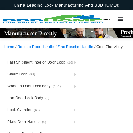
China Leading Lock Manufacturing And BBDHOME®
Home
/
Rosette Door Handle
/
Zinc Rosette Handle
/ Gold Zinc Alloy Zamak Rosette Door Handle
Fast Shipment Interior Door Lock
(29)
Smart Lock
(58)
Wooden Door Lock body
(104)
Iron Door Lock Body
(0)
Lock Cylinder
(63)
Plate Door Handle
(0)