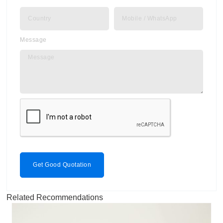
Message
Get Good Quotation
Related Recommendations