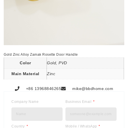
Gold Zinc Alloy Zamak Rosette Door Handle
Color
Gold, PVD
Main Material
Zinc
+86 13968846265
mike@bbdhome.com
Company Name
Business Email
Country
Mobile / WhatsApp