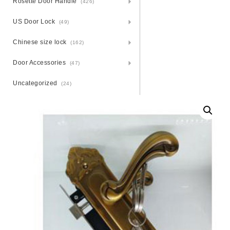
Rosette Door Handle
(426)
US Door Lock
(49)
Chinese size lock
(162)
Door Accessories
(47)
Uncategorized
(24)