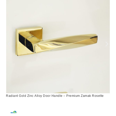
Radiant Gold Zinc Alloy Door Handle – Premium Zamak Rosette