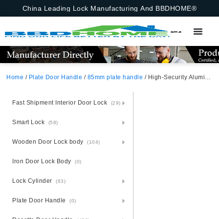
China Leading Lock Manufacturing And BBDHOME®
Home
/
Plate Door Handle
/
85mm plate handle
/ High-Security Aluminium Door Handle Lock Set – Steel Plate Secured
Fast Shipment Interior Door Lock
(29)
Smart Lock
(58)
Wooden Door Lock body
(104)
Iron Door Lock Body
(0)
Lock Cylinder
(63)
Plate Door Handle
(0)