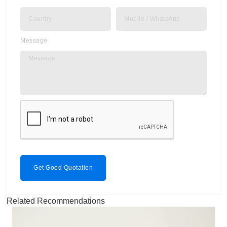
Message
Get Good Quotation
Related Recommendations