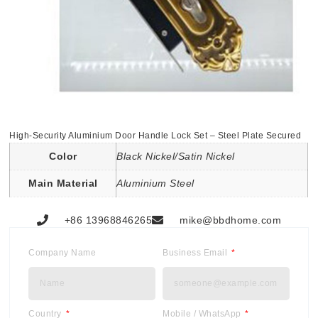
High-Security Aluminium Door Handle Lock Set – Steel Plate Secured
Color
Black Nickel/Satin Nickel
Main Material
Aluminium Steel
+86 13968846265
mike@bbdhome.com
Company Name
Business Email
Country
Mobile / WhatsApp