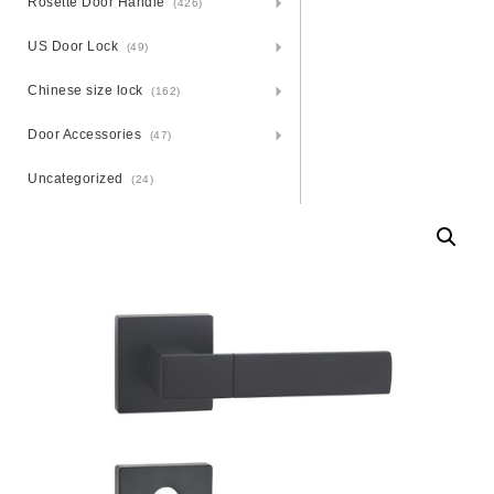
Rosette Door Handle
(426)
US Door Lock
(49)
Chinese size lock
(162)
Door Accessories
(47)
Uncategorized
(24)