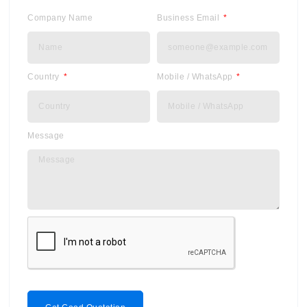
Company Name
Business Email
Country
Mobile / WhatsApp
Message