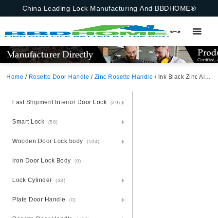
China Leading Lock Manufacturing And BBDHOME®
Home
/
Rosette Door Handle
/
Zinc Rosette Handle
/ Ink Black Zinc Alloy Door Handle – Sophisticated Zamak Rosette
Fast Shipment Interior Door Lock
(29)
Smart Lock
(58)
Wooden Door Lock body
(104)
Iron Door Lock Body
(0)
Lock Cylinder
(63)
Plate Door Handle
(0)