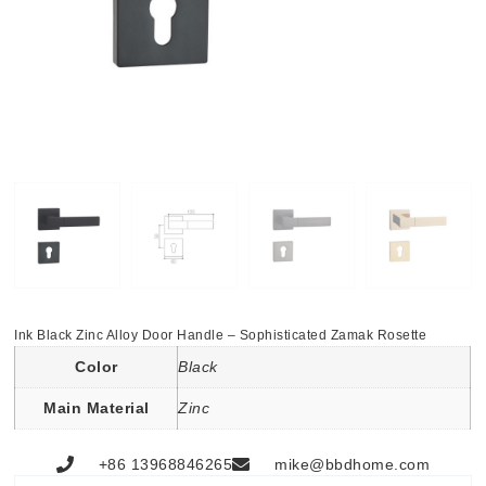
Ink Black Zinc Alloy Door Handle – Sophisticated Zamak Rosette
Color
Black
Main Material
Zinc
+86 13968846265
mike@bbdhome.com