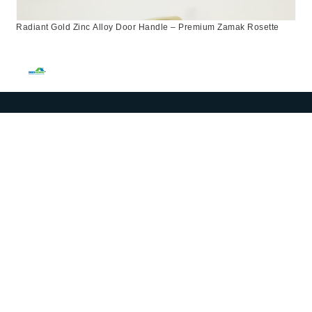
Radiant Gold Zinc Alloy Door Handle – Premium Zamak Rosette