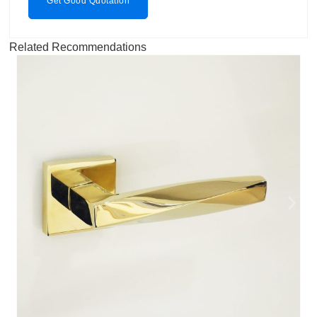
Get Good Quotation
Related Recommendations