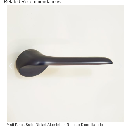
Related Recommendations
Matt Black Satin Nickel Aluminium Rosette Door Handle