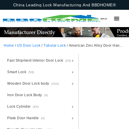
China Leading Lock Manufacturing And BBDHOME®
Home
/
US Door Lock
/
Tubular Lock
/ American Zinc Alloy Door Handle For Canada,Entrance,, Tubular Lock,Satin Nickel,Zinc
Fast Shipment Interior Door Lock
(29)
Smart Lock
(58)
Wooden Door Lock body
(104)
Iron Door Lock Body
(0)
Lock Cylinder
(63)
Plate Door Handle
(0)