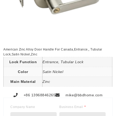
American Zinc Alloy Door Handle For Canada,Entrance,, Tubular
Lock,Satin Nickel,Zinc
Lock Function
Entrance, Tubular Lock
Color
Satin Nickel
Main Material
Zinc
+86 13968846265
mike@bbdhome.com
Company Name
Business Email