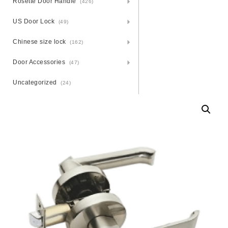
Rosette Door Handle
(426)
US Door Lock
(49)
Chinese size lock
(162)
Door Accessories
(47)
Uncategorized
(24)