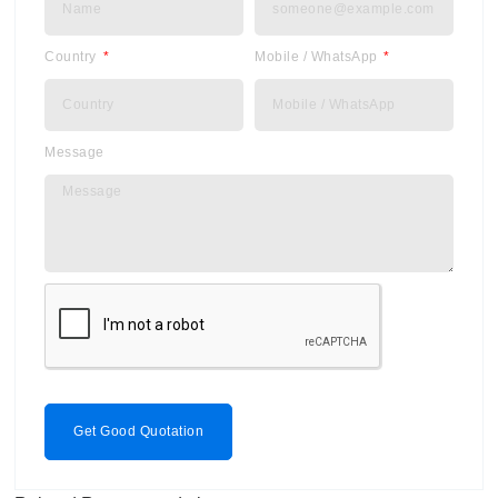
Country
Mobile / WhatsApp
Message
Get Good Quotation