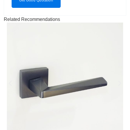
Get Good Quotation
Related Recommendations