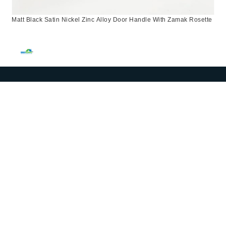
Matt Black Satin Nickel Zinc Alloy Door Handle With Zamak Rosette