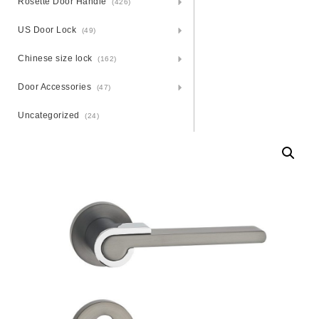
Rosette Door Handle
(426)
US Door Lock
(49)
Chinese size lock
(162)
Door Accessories
(47)
Uncategorized
(24)