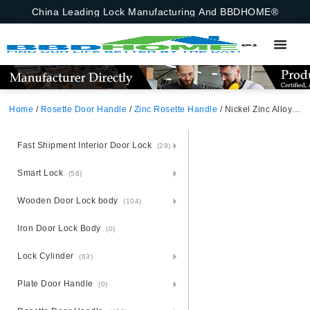
China Leading Lock Manufacturing And BBDHOME®
Home
/
Rosette Door Handle
/
Zinc Rosette Handle
/ Nickel Zinc Alloy Door Handle With Rosette – Zamak Durability
Fast Shipment Interior Door Lock
(29)
Smart Lock
(58)
Wooden Door Lock body
(104)
Iron Door Lock Body
(0)
Lock Cylinder
(63)
Plate Door Handle
(0)