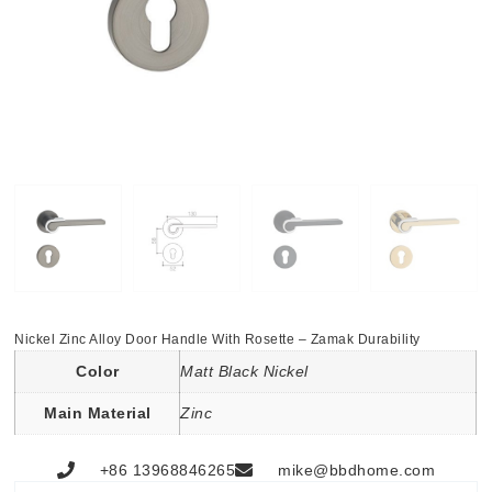
Nickel Zinc Alloy Door Handle With Rosette – Zamak Durability
Color
Matt Black Nickel
Main Material
Zinc
+86 13968846265
mike@bbdhome.com