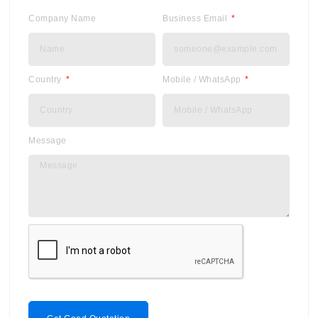
Company Name
Business Email
Country
Mobile / WhatsApp
Message