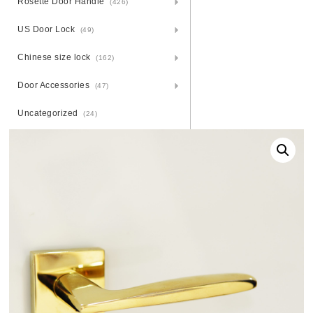
Rosette Door Handle
(426)
US Door Lock
(49)
Chinese size lock
(162)
Door Accessories
(47)
Uncategorized
(24)