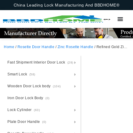
China Leading Lock Manufacturing And BBDHOME®
Home
/
Rosette Door Handle
/
Zinc Rosette Handle
/ Refined Gold Zinc Alloy Door Handle – Artisan Zamak Rosette
Fast Shipment Interior Door Lock
(29)
Smart Lock
(58)
Wooden Door Lock body
(104)
Iron Door Lock Body
(0)
Lock Cylinder
(63)
Plate Door Handle
(0)