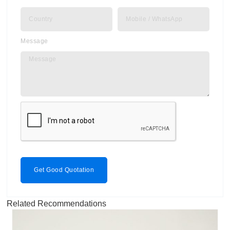
Message
Get Good Quotation
Related Recommendations