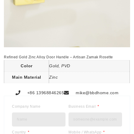
Refined Gold Zinc Alloy Door Handle – Artisan Zamak Rosette
Color
Gold, PVD
Main Material
Zinc
+86 13968846265
mike@bbdhome.com
Company Name
Business Email
Country
Mobile / WhatsApp