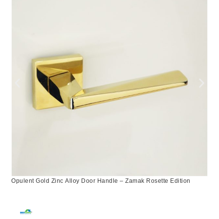
Opulent Gold Zinc Alloy Door Handle – Zamak Rosette Edition