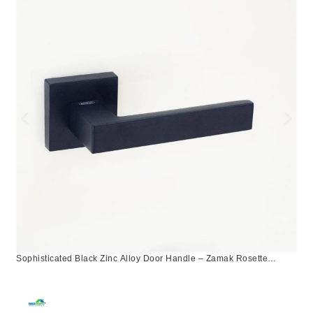
Sophisticated Black Zinc Alloy Door Handle – Zamak Rosette
Design