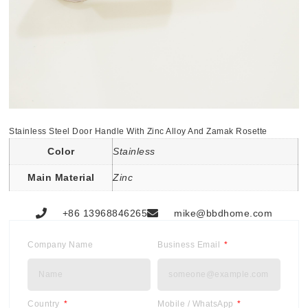
Stainless Steel Door Handle With Zinc Alloy And Zamak Rosette
Color
Stainless
Main Material
Zinc
+86 13968846265
mike@bbdhome.com
Company Name
Business Email
Country
Mobile / WhatsApp