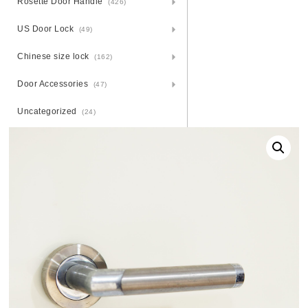
Rosette Door Handle
(426)
US Door Lock
(49)
Chinese size lock
(162)
Door Accessories
(47)
Uncategorized
(24)