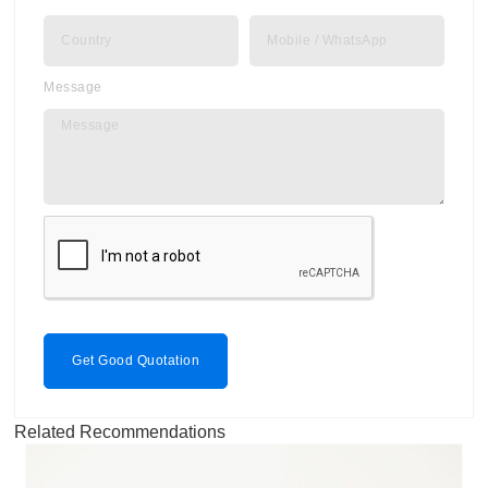
Message
Get Good Quotation
Related Recommendations