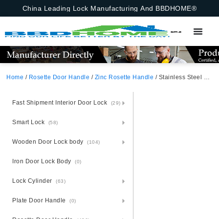
China Leading Lock Manufacturing And BBDHOME®
Home
/
Rosette Door Handle
/
Zinc Rosette Handle
/ Stainless Steel Door Handle With Zinc Alloy And Zamak Rosette
Fast Shipment Interior Door Lock
(29)
Smart Lock
(58)
Wooden Door Lock body
(104)
Iron Door Lock Body
(0)
Lock Cylinder
(63)
Plate Door Handle
(0)