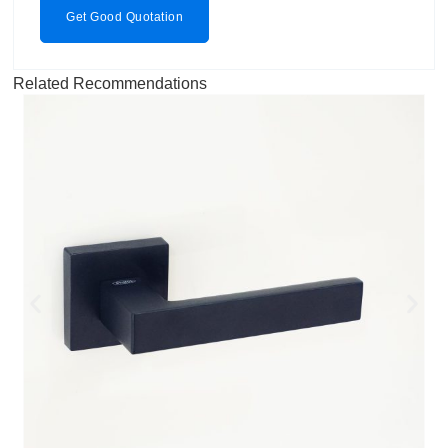
Get Good Quotation
Related Recommendations