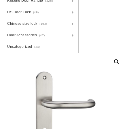
Rosette Door Handle
(426)
US Door Lock
(49)
Chinese size lock
(162)
Door Accessories
(47)
Uncategorized
(24)