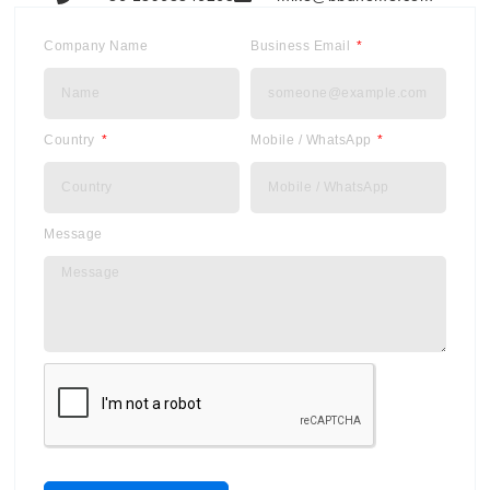
Company Name
Business Email
Country
Mobile / WhatsApp
Message