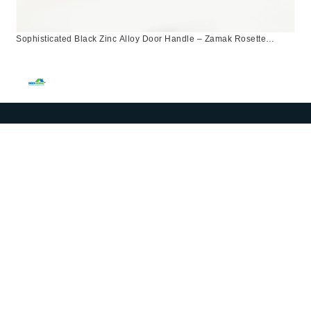
Sophisticated Black Zinc Alloy Door Handle – Zamak Rosette
Design