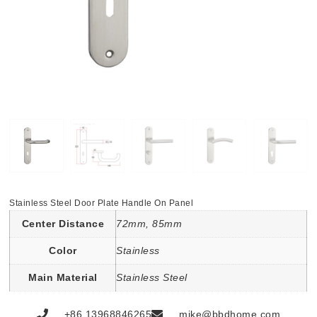
Stainless Steel Door Plate Handle On Panel
Center Distance
72mm, 85mm
Color
Stainless
Main Material
Stainless Steel
+86 13968846265
mike@bbdhome.com