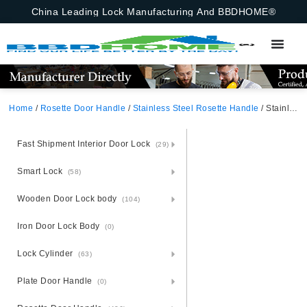
China Leading Lock Manufacturing And BBDHOME®
Home
/
Rosette Door Handle
/
Stainless Steel Rosette Handle
/ Stainless Steel Door Plate Handle On Panel
Fast Shipment Interior Door Lock
(29)
Smart Lock
(58)
Wooden Door Lock body
(104)
Iron Door Lock Body
(0)
Lock Cylinder
(63)
Plate Door Handle
(0)