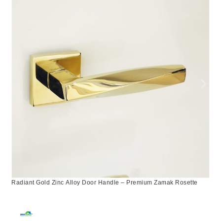
Radiant Gold Zinc Alloy Door Handle – Premium Zamak Rosette