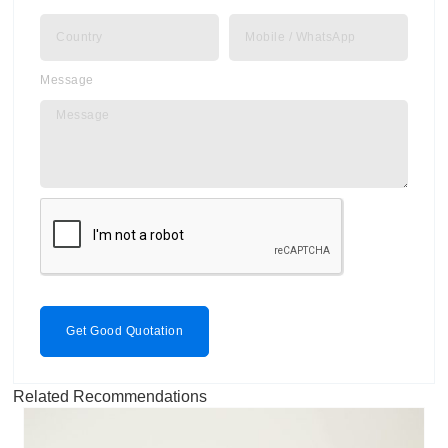
Message
Get Good Quotation
Related Recommendations