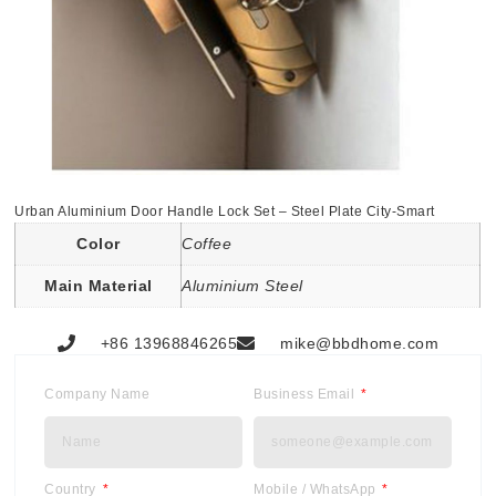
Urban Aluminium Door Handle Lock Set – Steel Plate City-Smart
Color
Coffee
Main Material
Aluminium Steel
+86 13968846265
mike@bbdhome.com
Company Name
Business Email
Country
Mobile / WhatsApp