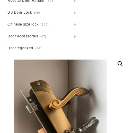
Rosette Door Handle
(426)
US Door Lock
(49)
Chinese size lock
(162)
Door Accessories
(47)
Uncategorized
(24)