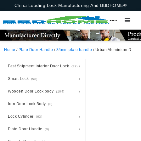
China Leading Lock Manufacturing And BBDHOME®
Home
/
Plate Door Handle
/
85mm plate handle
/ Urban Aluminium Door Handle Lock Set – Steel Plate City-Smart
Fast Shipment Interior Door Lock
(29)
Smart Lock
(58)
Wooden Door Lock body
(104)
Iron Door Lock Body
(0)
Lock Cylinder
(63)
Plate Door Handle
(0)