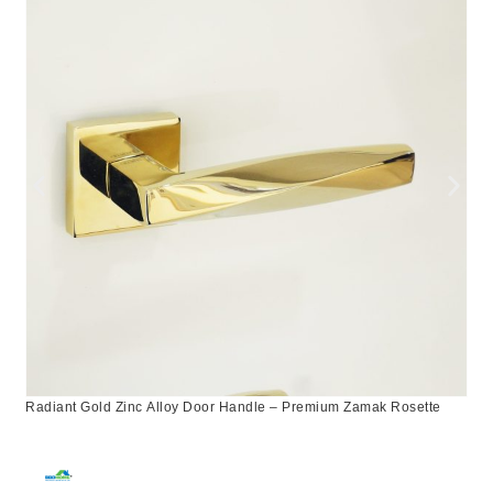
Radiant Gold Zinc Alloy Door Handle – Premium Zamak Rosette