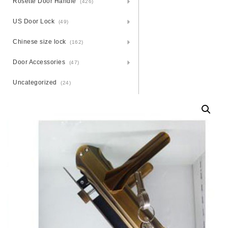
Rosette Door Handle
(426)
US Door Lock
(49)
Chinese size lock
(162)
Door Accessories
(47)
Uncategorized
(24)