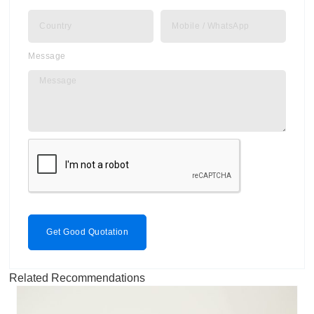
Message
Get Good Quotation
Related Recommendations