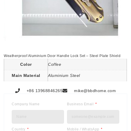
Weatherproof Aluminium Door Handle Lock Set – Steel Plate Shield
Color
Coffee
Main Material
Aluminium Steel
+86 13968846265
mike@bbdhome.com
Company Name
Business Email
Country
Mobile / WhatsApp