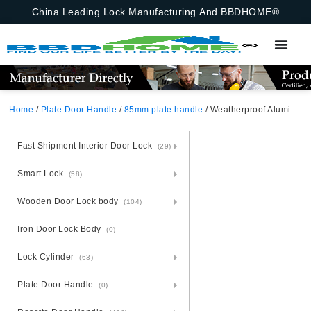
China Leading Lock Manufacturing And BBDHOME®
Home
/
Plate Door Handle
/
85mm plate handle
/ Weatherproof Aluminium Door Handle Lock Set – Steel Plate Shield
Fast Shipment Interior Door Lock
(29)
Smart Lock
(58)
Wooden Door Lock body
(104)
Iron Door Lock Body
(0)
Lock Cylinder
(63)
Plate Door Handle
(0)