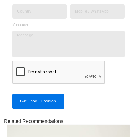
Message
Get Good Quotation
Related Recommendations