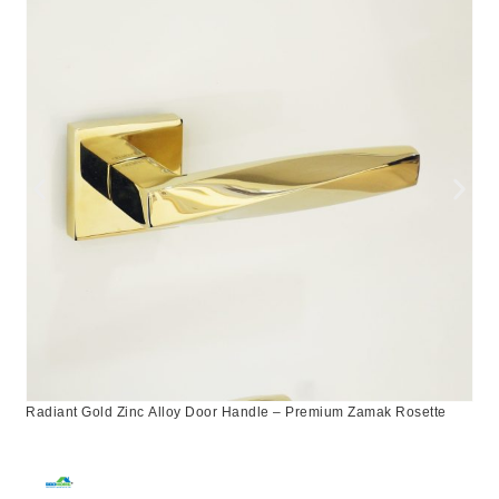
Radiant Gold Zinc Alloy Door Handle – Premium Zamak Rosette