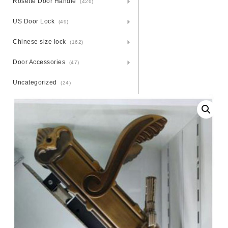
Rosette Door Handle
(426)
US Door Lock
(49)
Chinese size lock
(162)
Door Accessories
(47)
Uncategorized
(24)