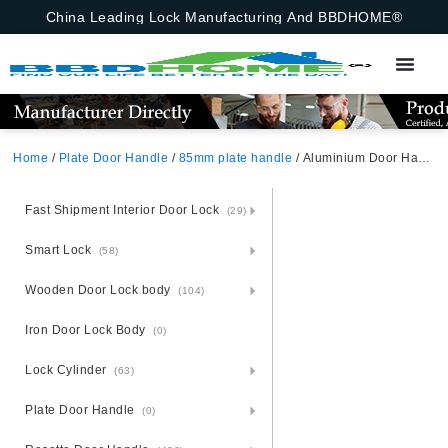
China Leading Lock Manufacturing And BBDHOME®
Home
/
Plate Door Handle
/
85mm plate handle
/ Aluminium Door Handle Lock Set On Steel Plate Africa
Fast Shipment Interior Door Lock
(29)
Smart Lock
(58)
Wooden Door Lock body
(104)
Iron Door Lock Body
(0)
Lock Cylinder
(63)
Plate Door Handle
(0)