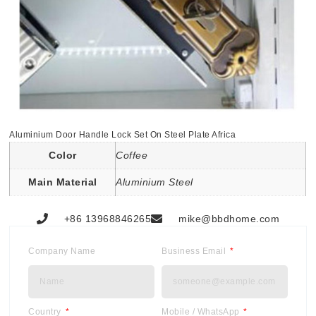
Aluminium Door Handle Lock Set On Steel Plate Africa
Color
Coffee
Main Material
Aluminium Steel
+86 13968846265
mike@bbdhome.com
Company Name
Business Email
Country
Mobile / WhatsApp