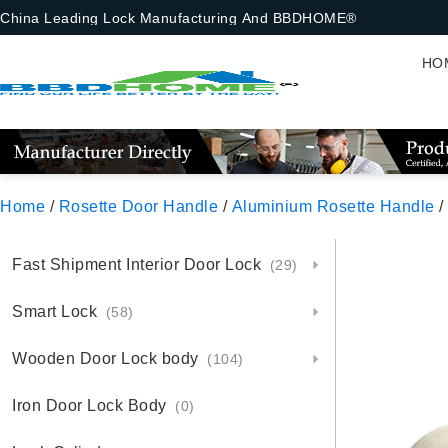
China Leading Lock Manufacturing And BBDHOME®
HO
Home
/
Rosette Door Handle
/
Aluminium Rosette Handle
/
Fast Shipment Interior Door Lock
(29)
Smart Lock
(58)
Wooden Door Lock body
(104)
Iron Door Lock Body
(0)