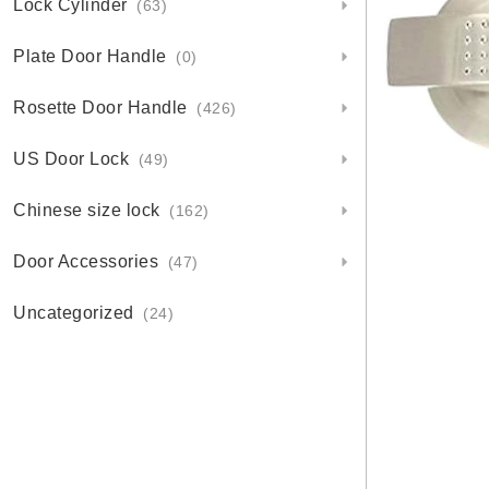
Lock Cylinder
(63)
Plate Door Handle
(0)
Rosette Door Handle
(426)
US Door Lock
(49)
Chinese size lock
(162)
Door Accessories
(47)
Uncategorized
(24)