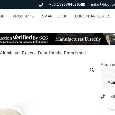
+86 13968846265
mike@bbdho
ME
PRODUCTS
SMART LOCK
EUROPEAN SERIES
 Aluminium Rosette Door Handle From Israel
Alumin
Mai
+8
Co