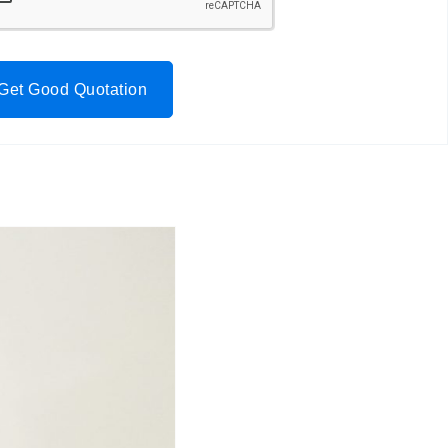
Get Good Quotation