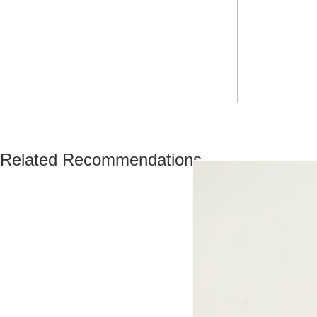
Related Recommendations