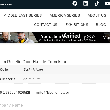
me.com
MIDDLE EAST SERIES
AMERICA SERIES
ABOUT US
CONTACT US
EXHIBITIONS
BLOG
ium Rosette Door Handle From Israel
Color
Satin Nickel
n Material
Aluminium
6 13968846265
mike@bbdhome.com
mpany Name