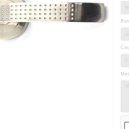
Bus
Cou
Me