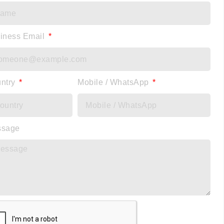
iness Email
ntry
Mobile / WhatsApp
ssage