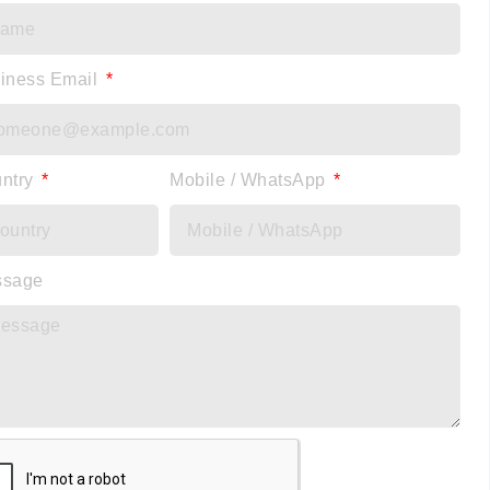
iness Email
ntry
Mobile / WhatsApp
ssage