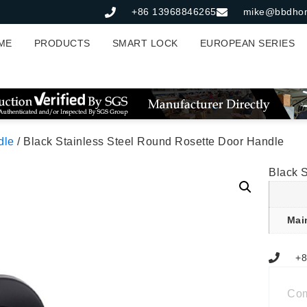
+86 13968846265
mike@bbdho
ME
PRODUCTS
SMART LOCK
EUROPEAN SERIES
dle
/ Black Stainless Steel Round Rosette Door Handle
Black 
Mai
+8
Co