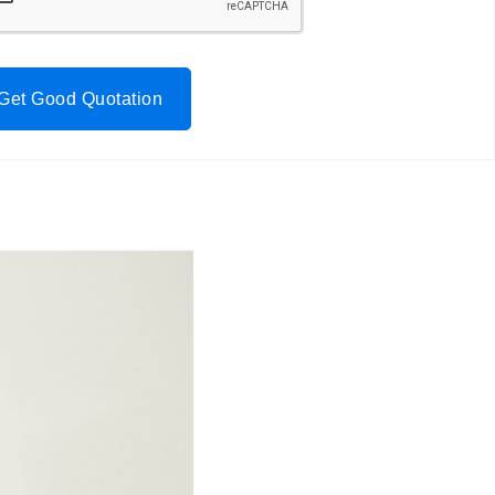
Get Good Quotation