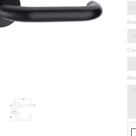
Bus
Cou
Me