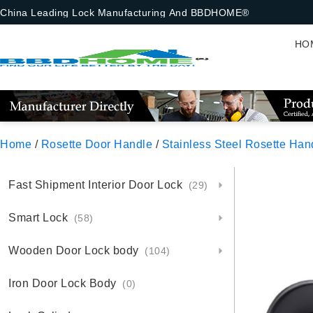
China Leading Lock Manufacturing And BBDHOME®
HO
Home
/
Rosette Door Handle
/
Stainless Steel Rosette Han
Fast Shipment Interior Door Lock
(29)
Smart Lock
(58)
Wooden Door Lock body
(104)
Iron Door Lock Body
(0)