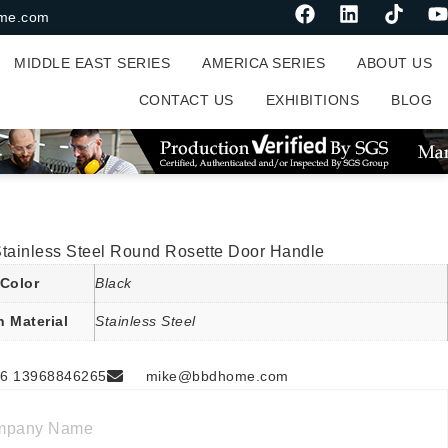
me.com
MIDDLE EAST SERIES
AMERICA SERIES
ABOUT US
CONTACT US
EXHIBITIONS
BLOG
Stainless Steel Round Rosette Door Handle
Color
Black
n Material
Stainless Steel
6 13968846265
mike@bbdhome.com
mpany Name