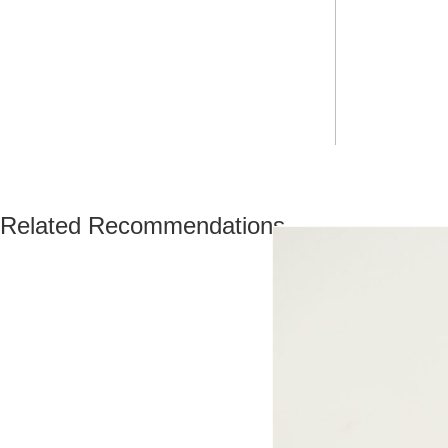
Related Recommendations