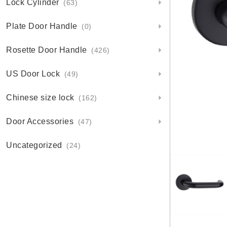
Lock Cylinder
(63)
Plate Door Handle
(0)
Rosette Door Handle
(426)
US Door Lock
(49)
Chinese size lock
(162)
Door Accessories
(47)
Uncategorized
(24)