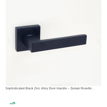
Sophisticated Black Zinc Alloy Door Handle – Zamak Rosette
Design