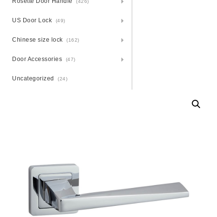
Rosette Door Handle
(426)
US Door Lock
(49)
Chinese size lock
(162)
Door Accessories
(47)
Uncategorized
(24)