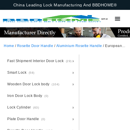
China Leading Lock Manufacturing And BBDHOME®
Home
/
Rosette Door Handle
/
Aluminium Rosette Handle
/ European Aluminium Door Handle With Square Rosette
Fast Shipment Interior Door Lock
(29)
Smart Lock
(58)
Wooden Door Lock body
(104)
Iron Door Lock Body
(0)
Lock Cylinder
(63)
Plate Door Handle
(0)