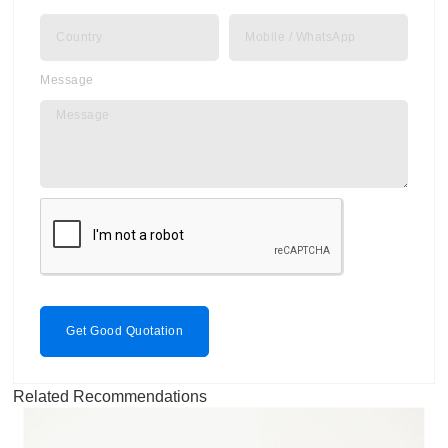
Message
Get Good Quotation
Related Recommendations