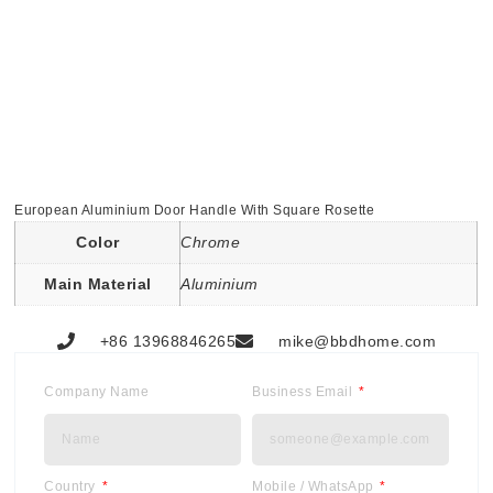
European Aluminium Door Handle With Square Rosette
Color
Chrome
Main Material
Aluminium
+86 13968846265
mike@bbdhome.com
Company Name
Business Email
Country
Mobile / WhatsApp