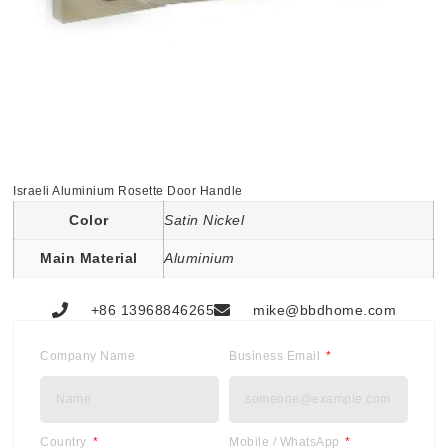
Israeli Aluminium Rosette Door Handle
Color
Satin Nickel
Main Material
Aluminium
+86 13968846265
mike@bbdhome.com
Company Name
Business Email
Country
Mobile / WhatsApp