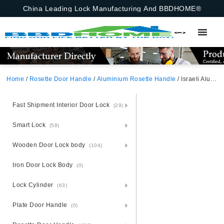
China Leading Lock Manufacturing And BBDHOME®
Home
/
Rosette Door Handle
/
Aluminium Rosette Handle
/ Israeli Aluminium Rosette Door Handle
Fast Shipment Interior Door Lock
(29)
Smart Lock
(58)
Wooden Door Lock body
(104)
Iron Door Lock Body
(0)
Lock Cylinder
(63)
Plate Door Handle
(0)