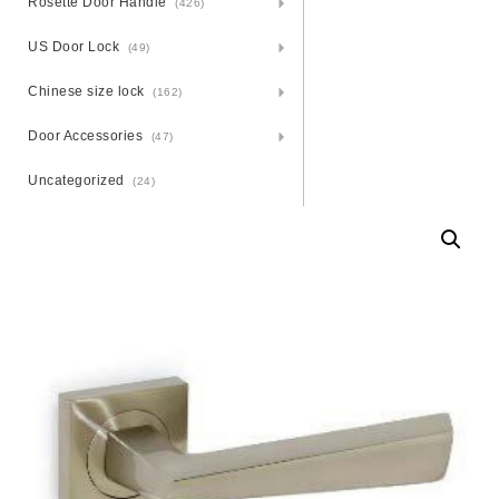
Rosette Door Handle
(426)
US Door Lock
(49)
Chinese size lock
(162)
Door Accessories
(47)
Uncategorized
(24)