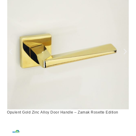
Opulent Gold Zinc Alloy Door Handle – Zamak Rosette Edition