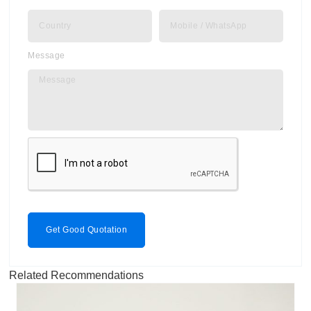
Message
Get Good Quotation
Related Recommendations