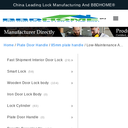
China Leading Lock Manufacturing And BBDHOME®
Home
/
Plate Door Handle
/
85mm plate handle
/ Low-Maintenance Aluminium Door Handle And Lock Set – Steel Mounted
Fast Shipment Interior Door Lock
(29)
Smart Lock
(58)
Wooden Door Lock body
(104)
Iron Door Lock Body
(0)
Lock Cylinder
(63)
Plate Door Handle
(0)