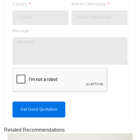
Country
Mobile / WhatsApp
Message
Get Good Quotation
Related Recommendations