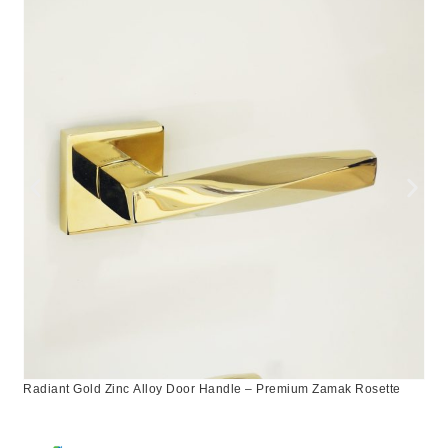
Radiant Gold Zinc Alloy Door Handle – Premium Zamak Rosette