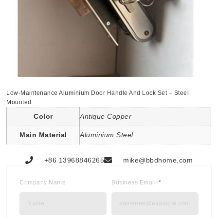
Low-Maintenance Aluminium Door Handle And Lock Set – Steel
Mounted
Color
Antique Copper
Main Material
Aluminium Steel
+86 13968846265
mike@bbdhome.com
Company Name
Business Email