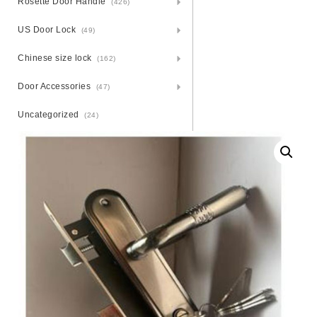
Rosette Door Handle
(426)
US Door Lock
(49)
Chinese size lock
(162)
Door Accessories
(47)
Uncategorized
(24)