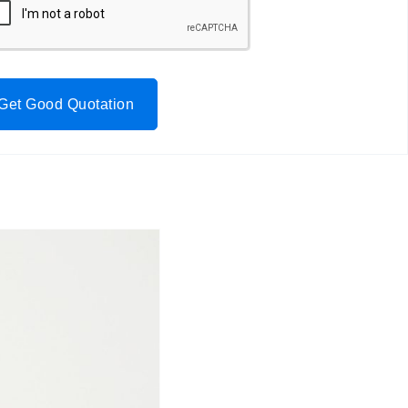
Get Good Quotation