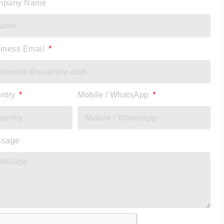
mpany Name
iness Email
ntry
Mobile / WhatsApp
ssage