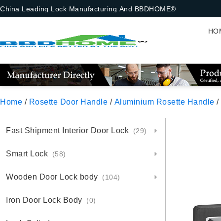
China Leading Lock Manufacturing And BBDHOME®
HO
Home
/
Rosette Door Handle
/
Aluminium Rosette Handle
/
Fast Shipment Interior Door Lock
(29)
Smart Lock
(58)
Wooden Door Lock body
(104)
Iron Door Lock Body
(0)