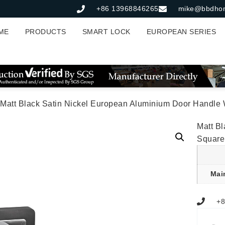
+86 13968846265
mike@bbdho
ME
PRODUCTS
SMART LOCK
EUROPEAN SERIES
 Matt Black Satin Nickel European Aluminium Door Handle 
Matt B
Square
Mai
+8