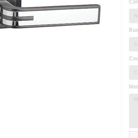
Co
Bus
Cou
Me