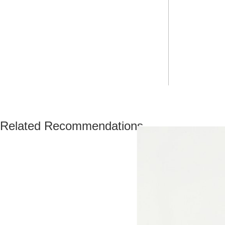
Related Recommendations