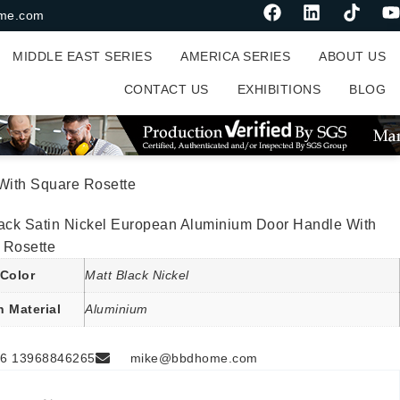
me.com
MIDDLE EAST SERIES
AMERICA SERIES
ABOUT US
CONTACT US
EXHIBITIONS
BLOG
With Square Rosette
lack Satin Nickel European Aluminium Door Handle With
 Rosette
Color
Matt Black Nickel
n Material
Aluminium
6 13968846265
mike@bbdhome.com