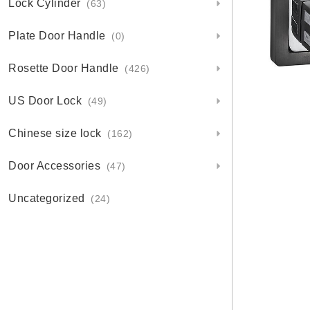
Lock Cylinder
(63)
Plate Door Handle
(0)
Rosette Door Handle
(426)
US Door Lock
(49)
Chinese size lock
(162)
Door Accessories
(47)
Uncategorized
(24)