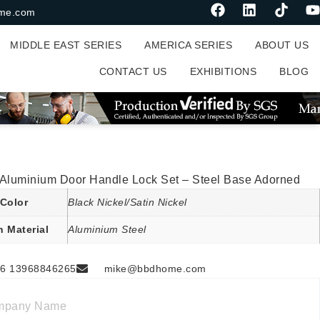
me.com
MIDDLE EAST SERIES
AMERICA SERIES
ABOUT US
CONTACT US
EXHIBITIONS
BLOG
 Aluminium Door Handle Lock Set – Steel Base Adorned
Color
Black Nickel/Satin Nickel
n Material
Aluminium Steel
6 13968846265
mike@bbdhome.com
mpany Name