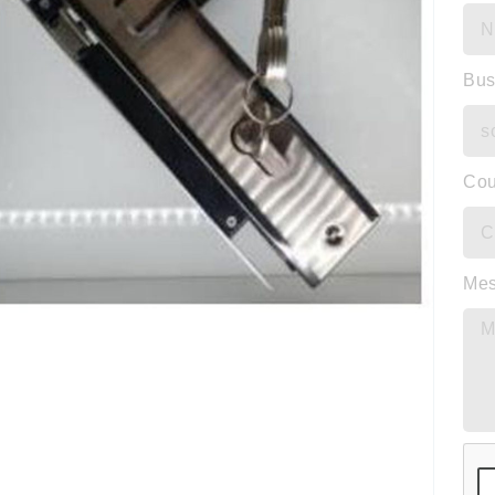
Bus
Cou
Me