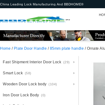
China Leading Lock Manufacturing And BBDHOME®
HO
Home
/
Plate Door Handle
/
85mm plate handle
/ Ornate Al
Fast Shipment Interior Door Lock
(29)
Smart Lock
(58)
Wooden Door Lock body
(104)
Iron Door Lock Body
(0)