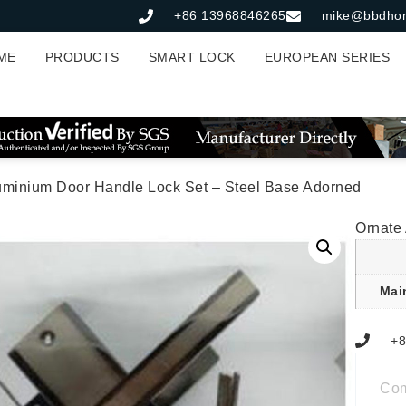
+86 13968846265
mike@bbdho
ME
PRODUCTS
SMART LOCK
EUROPEAN SERIES
uminium Door Handle Lock Set – Steel Base Adorned
Ornate
Mai
+8
Co