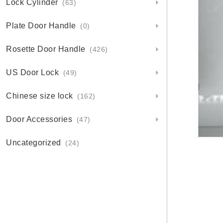
Lock Cylinder
(63)
Plate Door Handle
(0)
Rosette Door Handle
(426)
US Door Lock
(49)
Chinese size lock
(162)
Door Accessories
(47)
Uncategorized
(24)