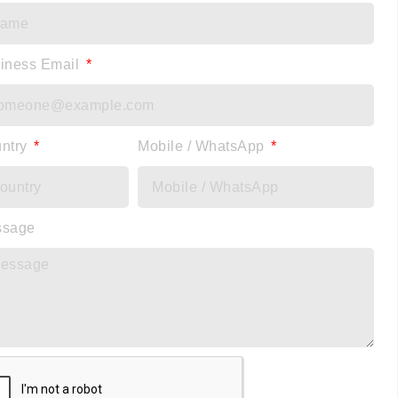
iness Email
ntry
Mobile / WhatsApp
ssage