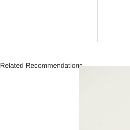
Related Recommendations