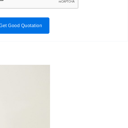
Get Good Quotation