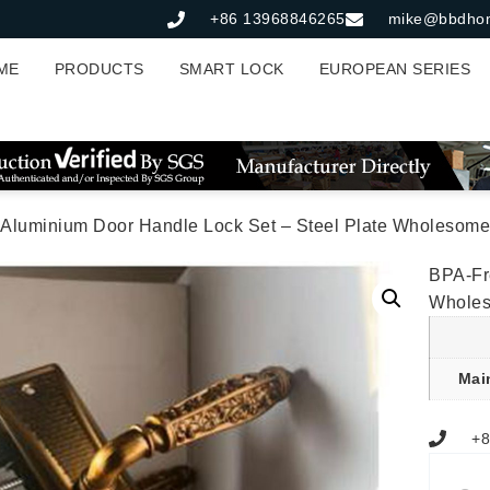
+86 13968846265
mike@bbdho
ME
PRODUCTS
SMART LOCK
EUROPEAN SERIES
 Aluminium Door Handle Lock Set – Steel Plate Wholesome
BPA-Fr
Whole
Mai
+8