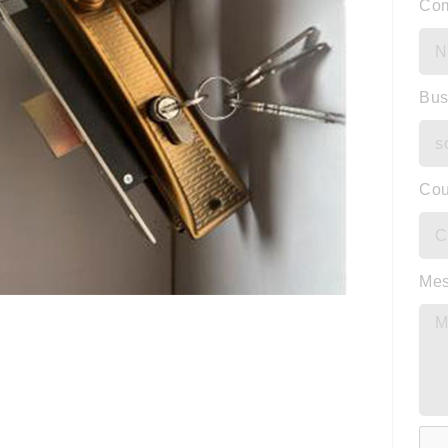
Co
Bus
Cou
Me