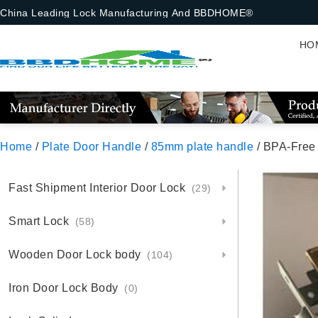
China Leading Lock Manufacturing And BBDHOME®
HO
Home
/
Plate Door Handle
/
85mm plate handle
/ BPA-Free
Fast Shipment Interior Door Lock
(29)
Smart Lock
(58)
Wooden Door Lock body
(104)
Iron Door Lock Body
(0)