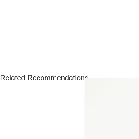
Related Recommendations