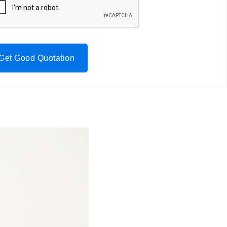
Get Good Quotation