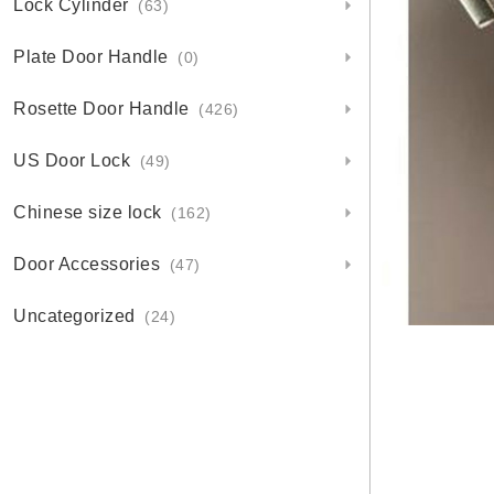
Lock Cylinder
(63)
Plate Door Handle
(0)
Rosette Door Handle
(426)
US Door Lock
(49)
Chinese size lock
(162)
Door Accessories
(47)
Uncategorized
(24)