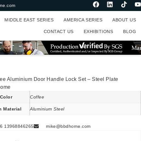
me.com
MIDDLE EAST SERIES
AMERICA SERIES
ABOUT US
CONTACT US
EXHIBITIONS
BLOG
ee Aluminium Door Handle Lock Set – Steel Plate
some
Color
Coffee
n Material
Aluminium Steel
6 13968846265
mike@bbdhome.com