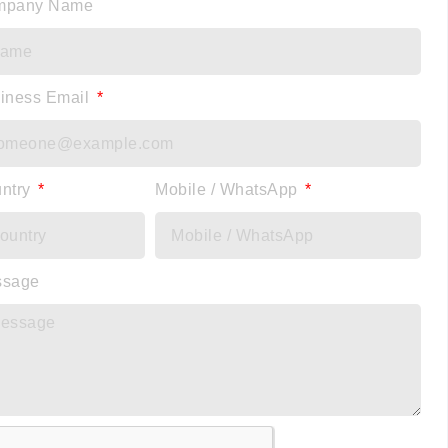
mpany Name
iness Email
ntry
Mobile / WhatsApp
ssage