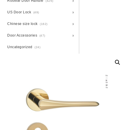
Rosette Door Handle
(426)
US Door Lock
(49)
Chinese size lock
(162)
Door Accessories
(47)
Uncategorized
(24)