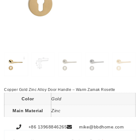
Copper Gold Zinc Alloy Door Handle – Warm Zamak Rosette
Color
Gold
Main Material
Zinc
+86 13968846265
mike@bbdhome.com