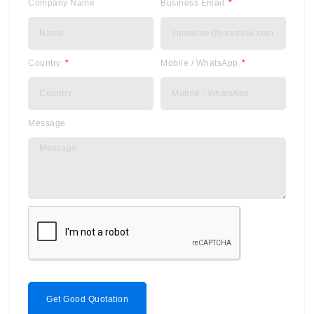
Company Name
Business Email
Country
Mobile / WhatsApp
Message
Get Good Quotation