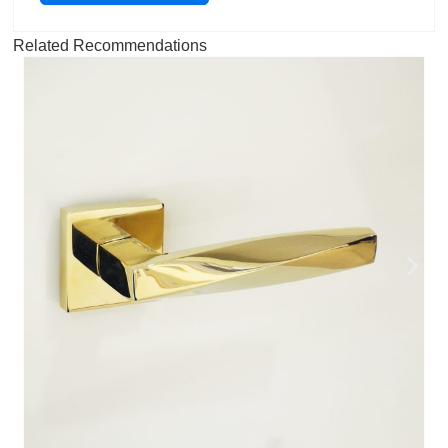
Related Recommendations