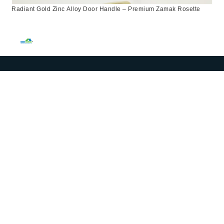
Radiant Gold Zinc Alloy Door Handle – Premium Zamak Rosette