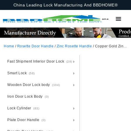
China Leading Lock Manufacturing And BBDHOME®
Home
/
Rosette Door Handle
/
Zinc Rosette Handle
/ Copper Gold Zinc Alloy Door Handle – Warm Zamak Rosette
Fast Shipment Interior Door Lock
(29)
Smart Lock
(58)
Wooden Door Lock body
(104)
Iron Door Lock Body
(0)
Lock Cylinder
(63)
Plate Door Handle
(0)