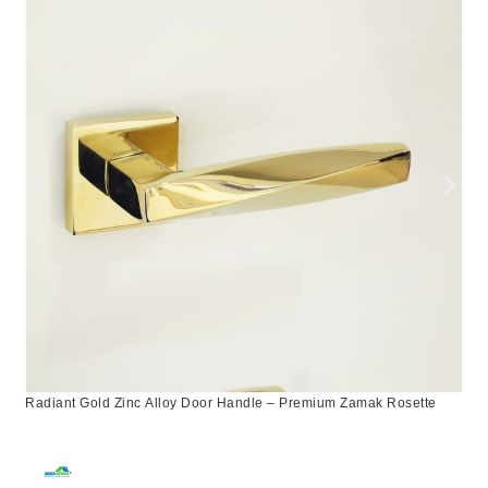
Radiant Gold Zinc Alloy Door Handle – Premium Zamak Rosette