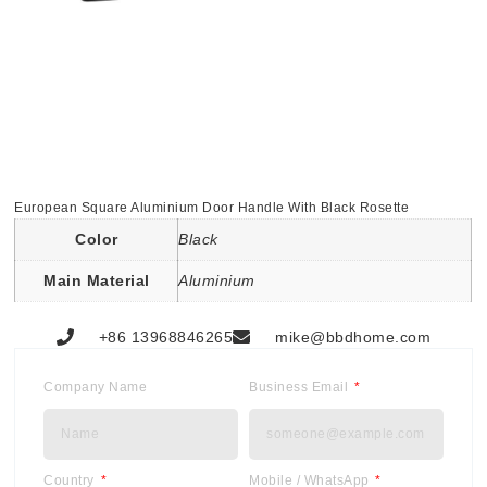
European Square Aluminium Door Handle With Black Rosette
Color
Black
Main Material
Aluminium
+86 13968846265
mike@bbdhome.com
Company Name
Business Email
Country
Mobile / WhatsApp