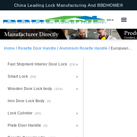
China Leading Lock Manufacturing And BBDHOME®
Home
/
Rosette Door Handle
/
Aluminium Rosette Handle
/ European Square Aluminium Door Handle With Black Rosette
Fast Shipment Interior Door Lock
(29)
Smart Lock
(58)
Wooden Door Lock body
(104)
Iron Door Lock Body
(0)
Lock Cylinder
(63)
Plate Door Handle
(0)