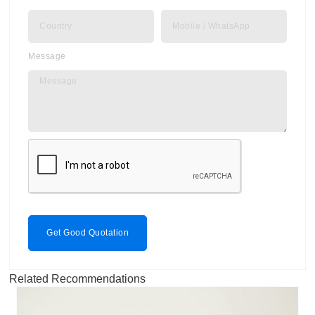
Message
Get Good Quotation
Related Recommendations