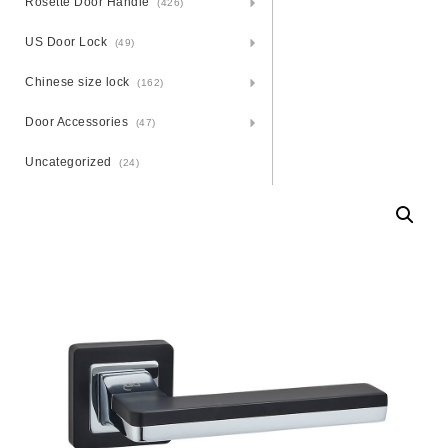
Rosette Door Handle
(426)
US Door Lock
(49)
Chinese size lock
(162)
Door Accessories
(47)
Uncategorized
(24)