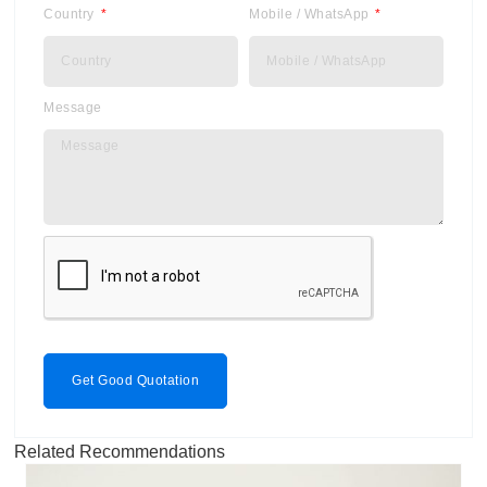
Country
Mobile / WhatsApp
Message
Get Good Quotation
Related Recommendations