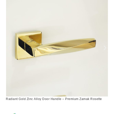
Radiant Gold Zinc Alloy Door Handle – Premium Zamak Rosette