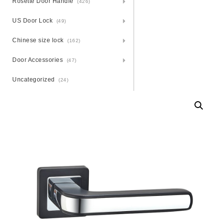
Rosette Door Handle
(426)
US Door Lock
(49)
Chinese size lock
(162)
Door Accessories
(47)
Uncategorized
(24)