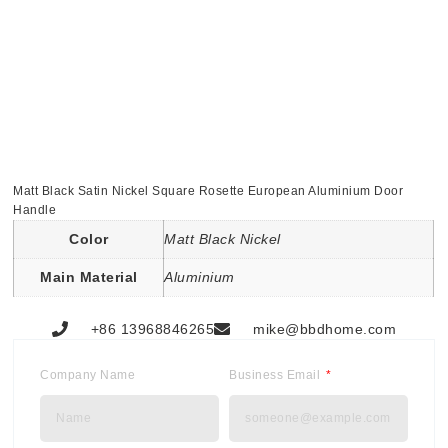
Matt Black Satin Nickel Square Rosette European Aluminium Door
Handle
Color
Matt Black Nickel
Main Material
Aluminium
+86 13968846265
mike@bbdhome.com
Company Name
Business Email