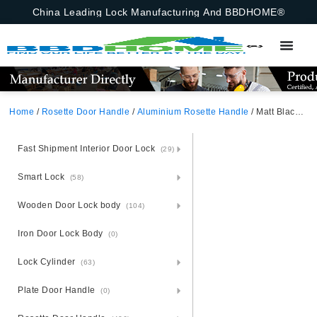
China Leading Lock Manufacturing And BBDHOME®
Home
/
Rosette Door Handle
/
Aluminium Rosette Handle
/ Matt Black Satin Nickel Square Rosette European Aluminium Door Handle
Fast Shipment Interior Door Lock
(29)
Smart Lock
(58)
Wooden Door Lock body
(104)
Iron Door Lock Body
(0)
Lock Cylinder
(63)
Plate Door Handle
(0)