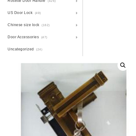
Rosette Door Handle
(426)
US Door Lock
(49)
Chinese size lock
(162)
Door Accessories
(47)
Uncategorized
(24)