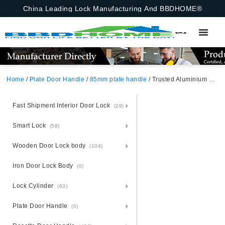
China Leading Lock Manufacturing And BBDHOME®
Home
/
Plate Door Handle
/
85mm plate handle
/ Trusted Aluminium Door Handle Lock Set – Steel Base Dependability
Fast Shipment Interior Door Lock
(29)
Smart Lock
(58)
Wooden Door Lock body
(104)
Iron Door Lock Body
(0)
Lock Cylinder
(63)
Plate Door Handle
(0)