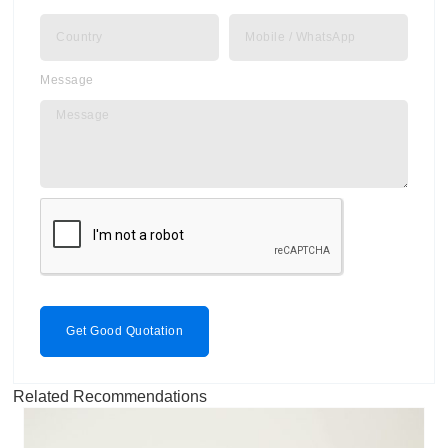
Message
Get Good Quotation
Related Recommendations