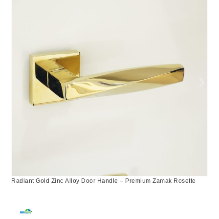
Radiant Gold Zinc Alloy Door Handle – Premium Zamak Rosette