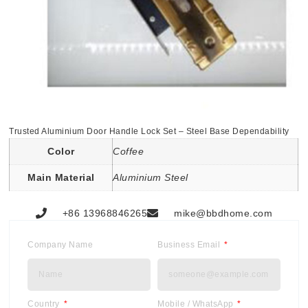
Trusted Aluminium Door Handle Lock Set – Steel Base Dependability
Color
Coffee
Main Material
Aluminium Steel
+86 13968846265
mike@bbdhome.com
Company Name
Business Email
Country
Mobile / WhatsApp