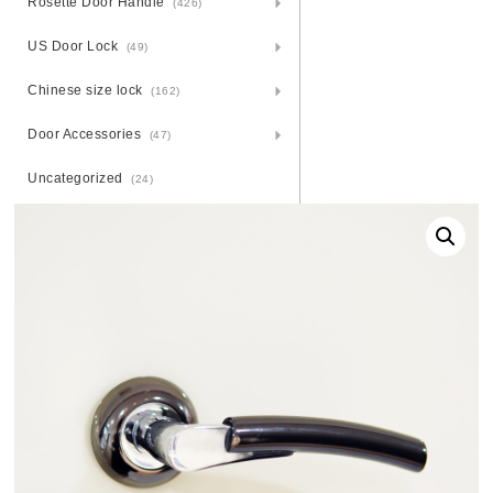
Rosette Door Handle
(426)
US Door Lock
(49)
Chinese size lock
(162)
Door Accessories
(47)
Uncategorized
(24)