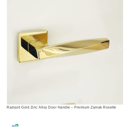
Radiant Gold Zinc Alloy Door Handle – Premium Zamak Rosette