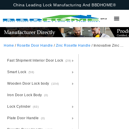
China Leading Lock Manufacturing And BBDHOME®
Home
/
Rosette Door Handle
/
Zinc Rosette Handle
/ Innovative Zinc Alloy Door Handle With Rosette – Zamak Technology
Fast Shipment Interior Door Lock
(29)
Smart Lock
(58)
Wooden Door Lock body
(104)
Iron Door Lock Body
(0)
Lock Cylinder
(63)
Plate Door Handle
(0)