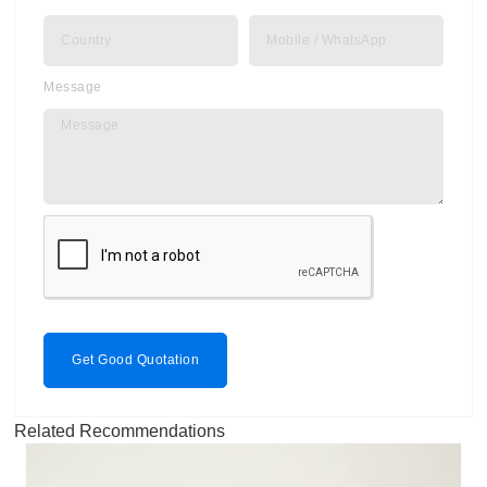
Message
Get Good Quotation
Related Recommendations