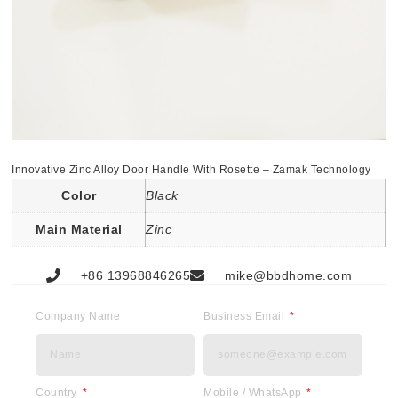
Innovative Zinc Alloy Door Handle With Rosette – Zamak Technology
Color
Black
Main Material
Zinc
+86 13968846265
mike@bbdhome.com
Company Name
Business Email
Country
Mobile / WhatsApp